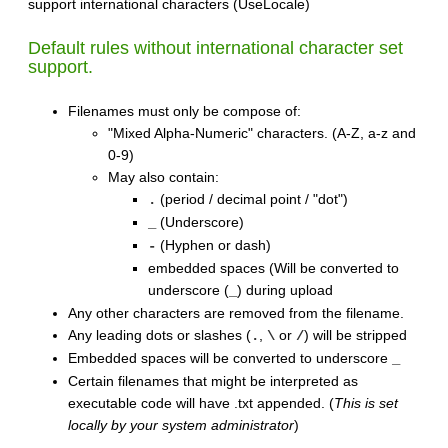
support international characters (UseLocale)
Default rules without international character set
support.
Filenames must only be compose of:
"Mixed Alpha-Numeric" characters. (A-Z, a-z and
0-9)
May also contain:
(period / decimal point / "dot")
.
(Underscore)
_
(Hyphen or dash)
-
embedded spaces (Will be converted to
underscore (
) during upload
_
Any other characters are removed from the filename.
Any leading dots or slashes (
,
or
) will be stripped
.
\
/
Embedded spaces will be converted to underscore
_
Certain filenames that might be interpreted as
executable code will have .txt appended. (
This is set
locally by your system administrator
)