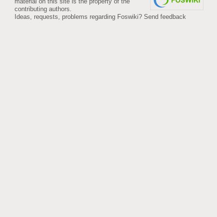
material on this site is the property of the
contributing authors.
Ideas, requests, problems regarding Foswiki?
Send feedback