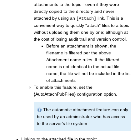
attachments to the topic - even if they were
directly copied to the directory and never
attached by using an
link. This is a
[Attach]
convenient way to quickly "attach" files to a topic
without uploading them one by one; although at
the cost of losing audit trail and version control.
Before an attachment is shown, the
filename is filtered per the above
Attachment name rules. If the filtered
name is not identical to the actual file
name, the file will not be included in the list
of attachments
To enable this feature, set the
{AutoAttachPubFiles} configuration option.
The automatic attachment feature can only
be used by an administrator who has access
to the server's file system.
Linking to the attached file in the topic: