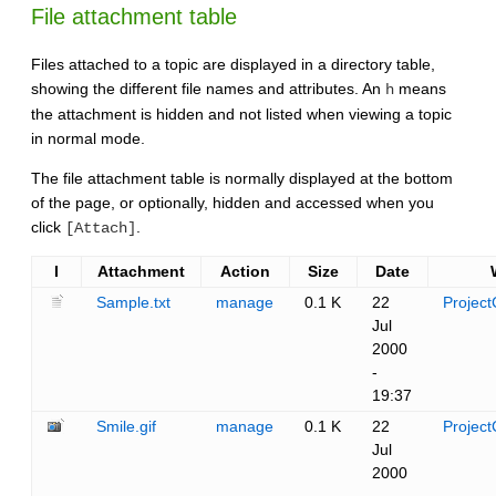
File attachment table
Files attached to a topic are displayed in a directory table,
showing the different file names and attributes. An
means
h
the attachment is hidden and not listed when viewing a topic
in normal mode.
The file attachment table is normally displayed at the bottom
of the page, or optionally, hidden and accessed when you
click
.
[Attach]
I
Attachment
Action
Size
Date
Sample.txt
manage
0.1 K
22
Project
Jul
2000
-
19:37
Smile.gif
manage
0.1 K
22
Project
Jul
2000
-