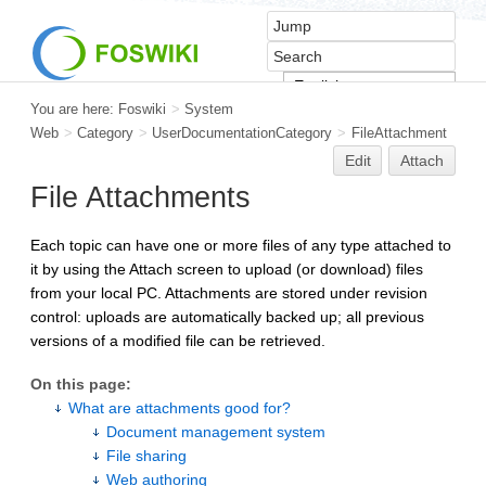
You are here:
Foswiki
>
System
Web
>
Category
>
UserDocumentationCategory
>
FileAttachment
Edit
Attach
File Attachments
Each topic can have one or more files of any type attached to
it by using the Attach screen to upload (or download) files
from your local PC. Attachments are stored under revision
control: uploads are automatically backed up; all previous
versions of a modified file can be retrieved.
On this page:
What are attachments good for?
Document management system
File sharing
Web authoring