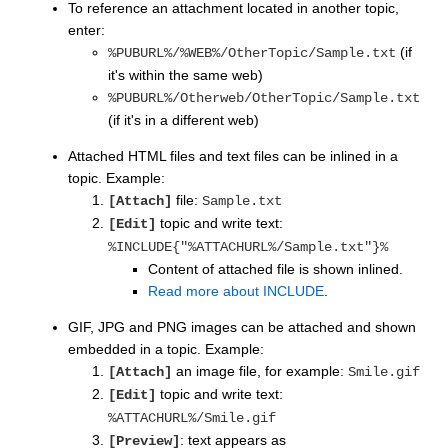
To reference an attachment located in another topic,
enter:
(if
%PUBURL%/%WEB%/OtherTopic/Sample.txt
it's within the same web)
%PUBURL%/Otherweb/OtherTopic/Sample.txt
(if it's in a different web)
Attached HTML files and text files can be inlined in a
topic. Example:
file:
[Attach]
Sample.txt
topic and write text:
[Edit]
%INCLUDE{"%ATTACHURL%/Sample.txt"}%
Content of attached file is shown inlined.
Read more about INCLUDE
.
GIF, JPG and PNG images can be attached and shown
embedded in a topic. Example:
an image file, for example:
[Attach]
Smile.gif
topic and write text:
[Edit]
%ATTACHURL%/Smile.gif
: text appears as
[Preview]