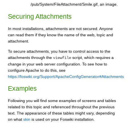
/pub/System/FileAttachment/Smile.gif, an image.
Securing Attachments
In most installations, attachments are not secured. Anyone
can read them if they know the name of the web, topic and
attachment.
To secure attachments, you have to control access to the
attachments through the
script, which requires a
viewfile
change in your web server configuration. To see how to
configure Apache to do this, see
https://foswiki.org/Support/ApacheConfigGenerator#Attachments
Examples
Following you will find some examples of screens and tables
related to this topic and referenced throughout the previous
text. The appearance of these tables might vary, depending
on what
skin
is used on your Foswiki installation.