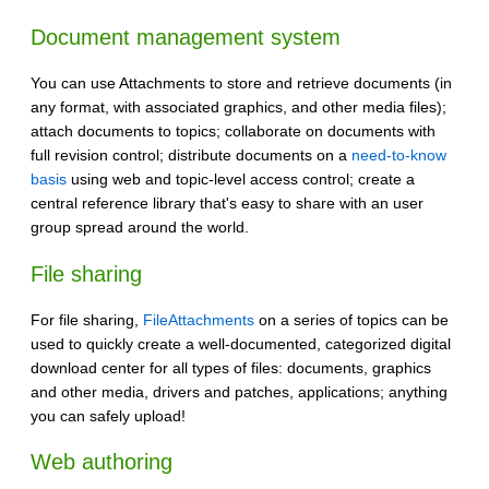
Document management system
You can use Attachments to store and retrieve documents (in
any format, with associated graphics, and other media files);
attach documents to topics; collaborate on documents with
full revision control; distribute documents on a
need-to-know
basis
using web and topic-level access control; create a
central reference library that's easy to share with an user
group spread around the world.
File sharing
For file sharing,
FileAttachments
on a series of topics can be
used to quickly create a well-documented, categorized digital
download center for all types of files: documents, graphics
and other media, drivers and patches, applications; anything
you can safely upload!
Web authoring