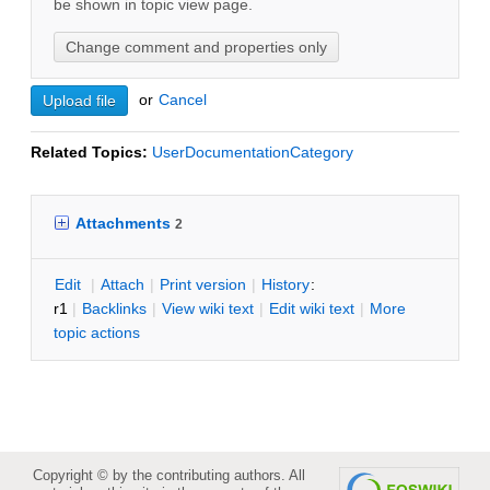
be shown in topic view page.
or
C
ancel
Related Topics:
UserDocumentationCategory
Attachments
2
E
dit
|
A
ttach
|
P
rint version
|
H
istory
:
r1
|
B
acklinks
|
V
iew wiki text
|
Edit
w
iki text
|
M
ore
topic actions
Copyright © by the contributing authors. All