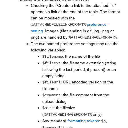
Checking the "Create a link to the attached file"
appends a link at the end of the topic. The format
can be modified with the
preference
%ATTACHEDFILELINKFORMAT%
setting
. Images (files ending in gif, jpg, jpeg or
png) are handled by
.
%ATTACHEDIMAGEFORMAT%
The two named preference settings may use the
following variables:
: the name of the file
$filename
: the filename extension (string
$fileext
following the last period, if present) or an
empty string.
: URL encoded version of the
$fileurl
filename
: the file comment from the
$comment
upload dialog
: the filesize
$size
(
only)
%ATTACHEDIMAGEFORMAT%
Any standard
formatting tokens
:
,
$n
,
, etc.
$comma
$lt