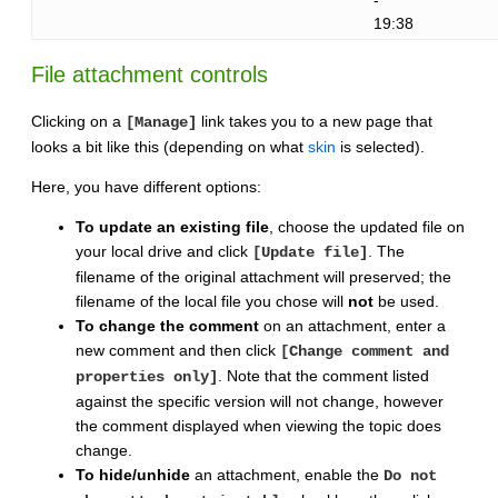
19:38
File attachment controls
Clicking on a
link takes you to a new page that
[Manage]
looks a bit like this (depending on what
skin
is selected).
Here, you have different options:
To update an existing file
, choose the updated file on
your local drive and click
. The
[Update file]
filename of the original attachment will preserved; the
filename of the local file you chose will
not
be used.
To change the comment
on an attachment, enter a
new comment and then click
[Change comment and
. Note that the comment listed
properties only]
against the specific version will not change, however
the comment displayed when viewing the topic does
change.
To hide/unhide
an attachment, enable the
Do not