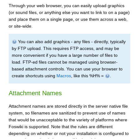
Through your web browser, you can easily upload graphics
(or sound files, or anything else you want to link to on a page)
and place them on a single page, or use them across a web,
or site-wide.
You can also add graphics - any files - directly, typically
by FTP upload. This requires FTP access, and may be
more convenient if you have a large number of files to
load. FTP-ed files cannot be managed using browser-
based attachment controls. You can use your browser to
create shortcuts using
Macros
, like this %H% =
.
Attachment Names
Attachment names are stored directly in the server native file
system, so filenames are sanitized to prevent use of names
that would be unacceptable to the variety of platforms where
Foswiki is supported. Note that the rules are different
depending on whether or not your installation is configured to