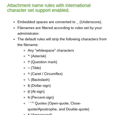
Attachment name rules with international
character set support enabled.
Embedded spaces are converted to
(Underscore).
_
Filenames are filtered according to rules set by your
administrator.
The default rules will strip the following characters from
the filename:
Any "whitespace" characters
(Asterisk)
*
(Question mark)
?
(Tilde)
~
(Caret / Circumflex)
^
(Backslash)
\
(Dollar-sign)
$
(At-sign)
@
(Percent-sign)
%
Quotes (Open-quote, Close-
`'"
quote/Apostrophe, and Double-quote)
(Ampersand)
&