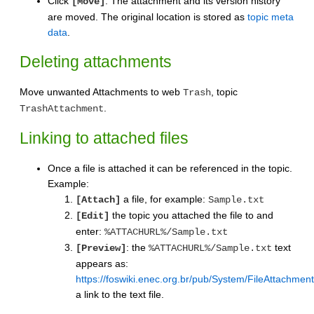
Click
. The attachment and its version history
[Move]
are moved. The original location is stored as
topic meta
data
.
Deleting attachments
Move unwanted Attachments to web
, topic
Trash
.
TrashAttachment
Linking to attached files
Once a file is attached it can be referenced in the topic.
Example:
a file, for example:
[Attach]
Sample.txt
the topic you attached the file to and
[Edit]
enter:
%ATTACHURL%/Sample.txt
: the
text
[Preview]
%ATTACHURL%/Sample.txt
appears as:
https://foswiki.enec.org.br/pub/System/FileAttachmen
a link to the text file.