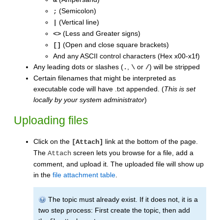
(Semicolon)
;
(Vertical line)
|
(Less and Greater signs)
<>
(Open and close square brackets)
[]
And any ASCII control characters (Hex x00-x1f)
Any leading dots or slashes (
,
or
) will be stripped
.
\
/
Certain filenames that might be interpreted as
executable code will have .txt appended. (
This is set
locally by your system administrator
)
Uploading files
Click on the
link at the bottom of the page.
[Attach]
The
screen lets you browse for a file, add a
Attach
comment, and upload it. The uploaded file will show up
in the
file attachment table
.
The topic must already exist. If it does not, it is a
two step process: First create the topic, then add