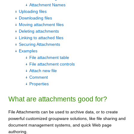
Attachment Names
Uploading files
Downloading files
Moving attachment files
Deleting attachments
Linking to attached files
Securing Attachments
Examples
File attachment table
File attachment controls
Attach new file
Comment
Properties
What are attachments good for?
File Attachments can be used to archive data, or to create
powerful customized groupware solutions, like file sharing and
document management systems, and quick Web page
authoring.