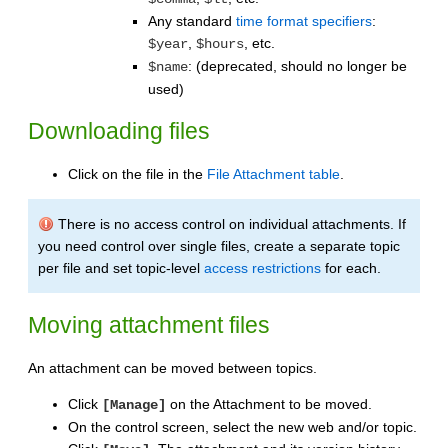
Any standard
time format specifiers
:
,
, etc.
$year
$hours
: (deprecated, should no longer be
$name
used)
Downloading files
Click on the file in the
File Attachment table
.
There is no access control on individual attachments. If
you need control over single files, create a separate topic
per file and set topic-level
access restrictions
for each.
Moving attachment files
An attachment can be moved between topics.
Click
on the Attachment to be moved.
[Manage]
On the control screen, select the new web and/or topic.