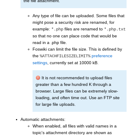
the file attachment.
Any type of file can be uploaded. Some files that
might pose a security risk are renamed, for
example:
files are renamed to
*.php
*.php.txt
so that no one can place code that would be
read in a .php file.
Foswiki can limit the file size. This is defined by
the
preference
%ATTACHFILESIZELIMIT%
settings
, currently set at 10000 kB.
It is not recommended to upload files
greater than a few hundred K through a
browser. Large files can be extremely slow-
loading, and often time out. Use an FTP site
for large file uploads.
Automatic attachments:
When enabled, all files with valid names in a
topic's attachment directory are shown as