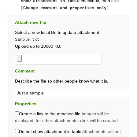
checkbox, then click
show attachment in table
.
[Change comment and properties only]
Attach new file
Select a new local file to update attachment
Sample.txt
Upload up to 10000 KB.
Comment
Describe the file so other people know what it is.
Properties
Create a link to the attached file
Images will be
displayed, for other attachments a link will be created.
Do not show attachment in table
Attachments will not