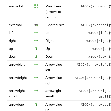
arrowdot
Meet here
%ICON{arrowdot}
(arrows to
red dot)
external
External site
%ICON{external}
left
Left
%ICON{left}
right
Right
%ICON{right}
up
Up
%ICON{up}
down
Down
%ICON{down}
arrowbleft
Arrow blue
%ICON{arrowbleft}
left
arrowbright
Arrow blue
%ICON{arrowbright}
right
arrowright-
arrowright-
%ICON{arrowright
small
small
small}
arrowbup
Arrow blue
%ICON{arrowbup}
up