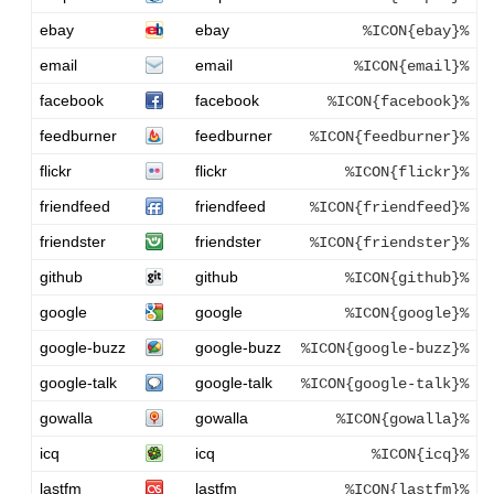
ebay
ebay
%ICON{ebay}%
email
email
%ICON{email}%
facebook
facebook
%ICON{facebook}%
feedburner
feedburner
%ICON{feedburner}%
flickr
flickr
%ICON{flickr}%
friendfeed
friendfeed
%ICON{friendfeed}%
friendster
friendster
%ICON{friendster}%
github
github
%ICON{github}%
google
google
%ICON{google}%
google-buzz
google-buzz
%ICON{google-buzz}%
google-talk
google-talk
%ICON{google-talk}%
gowalla
gowalla
%ICON{gowalla}%
icq
icq
%ICON{icq}%
lastfm
lastfm
%ICON{lastfm}%