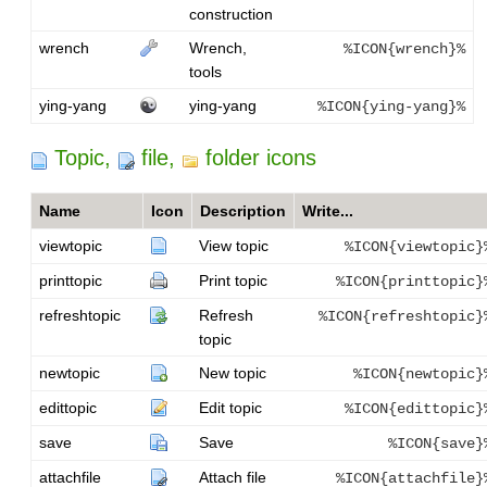
construction
wrench
Wrench,
%ICON{wrench}%
tools
ying-yang
ying-yang
%ICON{ying-yang}%
Topic,
file,
folder icons
Name
Icon
Description
Write...
viewtopic
View topic
%ICON{viewtopic}
printtopic
Print topic
%ICON{printtopic}
refreshtopic
Refresh
%ICON{refreshtopic}
topic
newtopic
New topic
%ICON{newtopic}
edittopic
Edit topic
%ICON{edittopic}
save
Save
%ICON{save}
attachfile
Attach file
%ICON{attachfile}