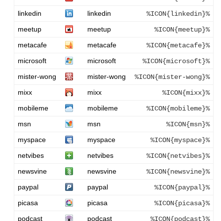
linkedin
linkedin
%ICON{linkedin}%
meetup
meetup
%ICON{meetup}%
metacafe
metacafe
%ICON{metacafe}%
microsoft
microsoft
%ICON{microsoft}%
mister-wong
mister-wong
%ICON{mister-wong}%
mixx
mixx
%ICON{mixx}%
mobileme
mobileme
%ICON{mobileme}%
msn
msn
%ICON{msn}%
myspace
myspace
%ICON{myspace}%
netvibes
netvibes
%ICON{netvibes}%
newsvine
newsvine
%ICON{newsvine}%
paypal
paypal
%ICON{paypal}%
picasa
picasa
%ICON{picasa}%
podcast
podcast
%ICON{podcast}%