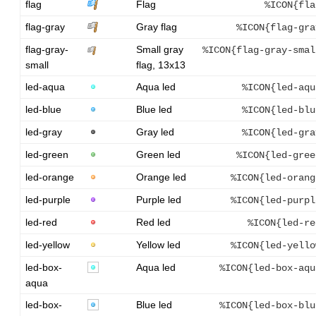
flag
Flag
%ICON{fla
flag-gray
Gray flag
%ICON{flag-gra
flag-gray-
Small gray
%ICON{flag-gray-smal
small
flag, 13x13
led-aqua
Aqua led
%ICON{led-aqu
led-blue
Blue led
%ICON{led-blu
led-gray
Gray led
%ICON{led-gra
led-green
Green led
%ICON{led-gree
led-orange
Orange led
%ICON{led-orang
led-purple
Purple led
%ICON{led-purpl
led-red
Red led
%ICON{led-re
led-yellow
Yellow led
%ICON{led-yello
led-box-
Aqua led
%ICON{led-box-aqu
aqua
led-box-
Blue led
%ICON{led-box-blu