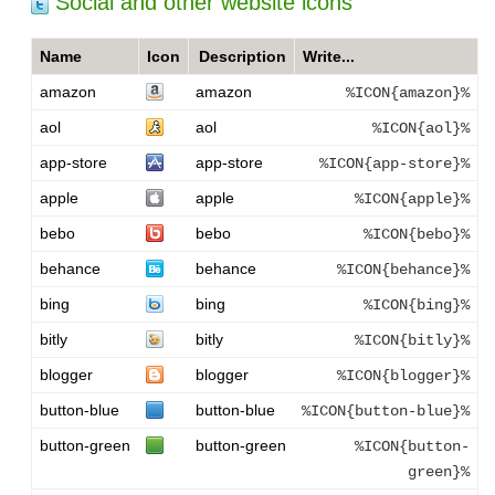
Social and other website icons
Name
Icon
Description
Write...
amazon
amazon
%ICON{amazon}%
aol
aol
%ICON{aol}%
app-store
app-store
%ICON{app-store}%
apple
apple
%ICON{apple}%
bebo
bebo
%ICON{bebo}%
behance
behance
%ICON{behance}%
bing
bing
%ICON{bing}%
bitly
bitly
%ICON{bitly}%
blogger
blogger
%ICON{blogger}%
button-blue
button-blue
%ICON{button-blue}%
button-green
button-green
%ICON{button-
green}%