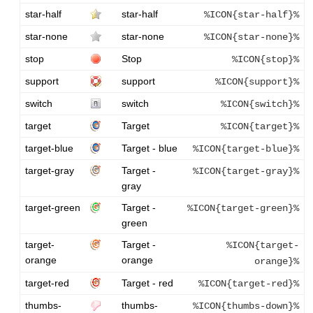
star-half
star-half
%ICON{star-half}%
star-none
star-none
%ICON{star-none}%
stop
Stop
%ICON{stop}%
support
support
%ICON{support}%
switch
switch
%ICON{switch}%
target
Target
%ICON{target}%
target-blue
Target - blue
%ICON{target-blue}%
target-gray
Target -
%ICON{target-gray}%
gray
target-green
Target -
%ICON{target-green}%
green
target-
Target -
%ICON{target-
orange
orange
orange}%
target-red
Target - red
%ICON{target-red}%
thumbs-
thumbs-
%ICON{thumbs-down}%