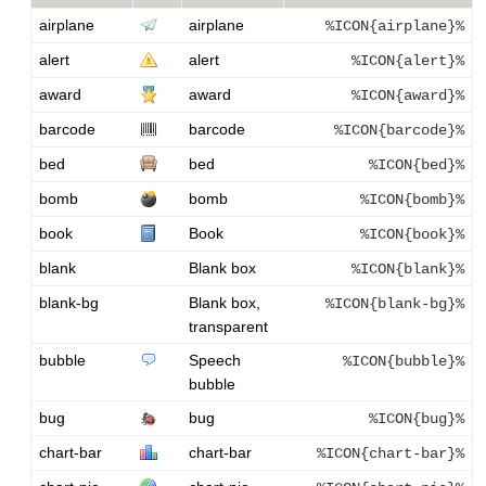
airplane
airplane
%ICON{airplane}%
alert
alert
%ICON{alert}%
award
award
%ICON{award}%
barcode
barcode
%ICON{barcode}%
bed
bed
%ICON{bed}%
bomb
bomb
%ICON{bomb}%
book
Book
%ICON{book}%
blank
Blank box
%ICON{blank}%
blank-bg
Blank box,
%ICON{blank-bg}%
transparent
bubble
Speech
%ICON{bubble}%
bubble
bug
bug
%ICON{bug}%
chart-bar
chart-bar
%ICON{chart-bar}%