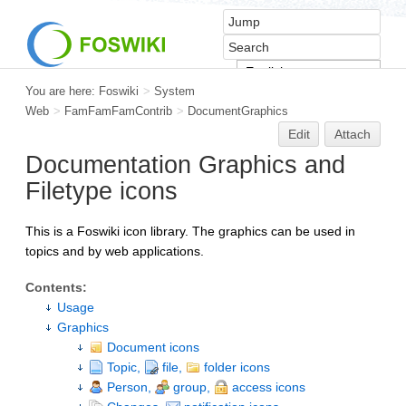
You are here:
Foswiki
>
System
Web
>
FamFamFamContrib
>
DocumentGraphics
Edit
Attach
Documentation Graphics and
Filetype icons
This is a Foswiki icon library. The graphics can be used in
topics and by web applications.
Contents:
Usage
Graphics
Document icons
Topic,
file,
folder icons
Person,
group,
access icons