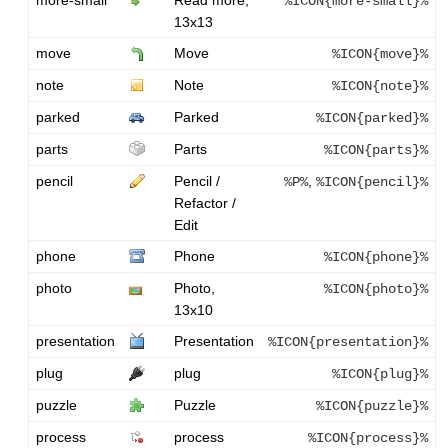
%ICON{more-small}%
13x13
move
Move
%ICON{move}%
note
Note
%ICON{note}%
parked
Parked
%ICON{parked}%
parts
Parts
%ICON{parts}%
pencil
Pencil /
,
%P%
%ICON{pencil}%
Refactor /
Edit
phone
Phone
%ICON{phone}%
photo
Photo,
%ICON{photo}%
13x10
presentation
Presentation
%ICON{presentation}%
plug
plug
%ICON{plug}%
puzzle
Puzzle
%ICON{puzzle}%
process
process
%ICON{process}%