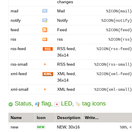
changes
mail
Mail
%ICON{mail}
notify
Notify
%ICON{notify}
feed
Feed
%ICON{feed}
rss
rss
%ICON{rss}
rss-feed
RSS feed,
%ICON{rss-feed}
36x14
rss-small
RSS feed
%ICON{rss-small}
xml-feed
XML feed,
%ICON{xml-feed}
36x14
xml-small
XML feed
%ICON{xml-small}
Status,
flag,
LED,
tag icons
Name
Icon
Description
Write...
new
NEW, 30x16
,
%N%
<