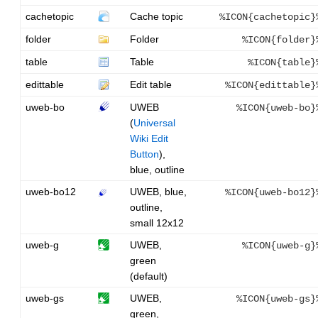
cachetopic
Cache topic
%ICON{cachetopic}
folder
Folder
%ICON{folder}
table
Table
%ICON{table}
edittable
Edit table
%ICON{edittable}
uweb-bo
UWEB
%ICON{uweb-bo}
(
Universal
Wiki Edit
Button
),
blue, outline
uweb-bo12
UWEB, blue,
%ICON{uweb-bo12}
outline,
small 12x12
uweb-g
UWEB,
%ICON{uweb-g}
green
(default)
uweb-gs
UWEB,
%ICON{uweb-gs}
green,