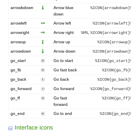
arrowbdown
Arrow blue
%ICON{arrowbdown}
down
arrowleft
Arrow left
%ICON{arrowleft}
arrowright
Arrow right
,
%M%
%ICON{arrowright}
arrowup
Arrow up
%ICON{arrowup}
arrowdown
Arrow down
%ICON{arrowdown}
go_start
Go to start
%ICON{go_start}
go_fb
Go fast back
%ICON{go_fb}
go_back
Go back
%ICON{go_back}
go_forward
Go forward
%ICON{go_forward}
go_ff
Go fast
%ICON{go_ff}
forward
go_end
Go to end
%ICON{go_end}
Interface icons