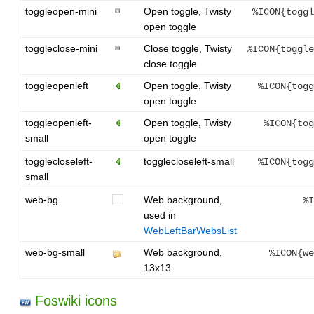
toggleopen-mini
Open toggle, Twisty
%ICON{toggl
open toggle
toggleclose-mini
Close toggle, Twisty
%ICON{toggle
close toggle
toggleopenleft
Open toggle, Twisty
%ICON{togg
open toggle
toggleopenleft-
Open toggle, Twisty
%ICON{tog
small
open toggle
togglecloseleft-
togglecloseleft-small
%ICON{togg
small
web-bg
Web background,
%I
used in
WebLeftBarWebsList
web-bg-small
Web background,
%ICON{we
13x13
Foswiki icons