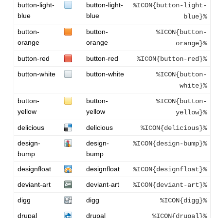
button-light-
button-light-
%ICON{button-light-
blue
blue
blue}%
button-
button-
%ICON{button-
orange
orange
orange}%
button-red
button-red
%ICON{button-red}%
button-white
button-white
%ICON{button-
white}%
button-
button-
%ICON{button-
yellow
yellow
yellow}%
delicious
delicious
%ICON{delicious}%
design-
design-
%ICON{design-bump}%
bump
bump
designfloat
designfloat
%ICON{designfloat}%
deviant-art
deviant-art
%ICON{deviant-art}%
digg
digg
%ICON{digg}%
drupal
drupal
%ICON{drupal}%