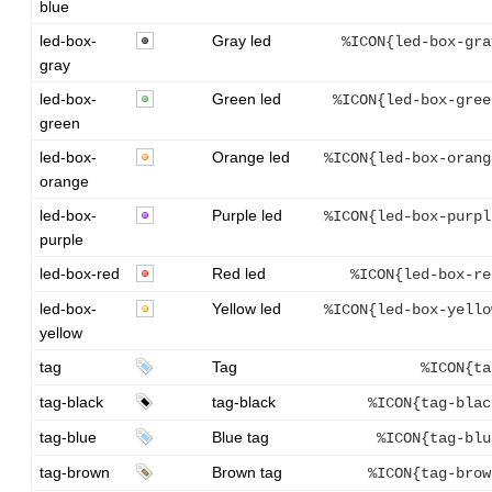
blue
led-box-
Gray led
%ICON{led-box-gra
gray
led-box-
Green led
%ICON{led-box-gree
green
led-box-
Orange led
%ICON{led-box-orang
orange
led-box-
Purple led
%ICON{led-box-purpl
purple
led-box-red
Red led
%ICON{led-box-re
led-box-
Yellow led
%ICON{led-box-yello
yellow
tag
Tag
%ICON{ta
tag-black
tag-black
%ICON{tag-blac
tag-blue
Blue tag
%ICON{tag-blu
tag-brown
Brown tag
%ICON{tag-brow