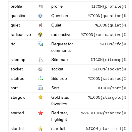
profile
profile
%ICON{profile}%
question
Question
%ICON{question}%
quiet
Quiet
%ICON{quiet}%
radioactive
radioactive
%ICON{radioactive}%
rfc
Request for
%ICON{rfc}%
comments
sitemap
Site map
%ICON{sitemap}%
socket
socket
%ICON{socket}%
sitetree
Site tree
%ICON{sitetree}%
sort
Sort
%ICON{sort}%
stargold
Gold star,
%ICON{stargold}%
favorites
starred
Red star,
,
%S%
%ICON{starred}%
highlight
star-full
star-full
%ICON{star-full}%