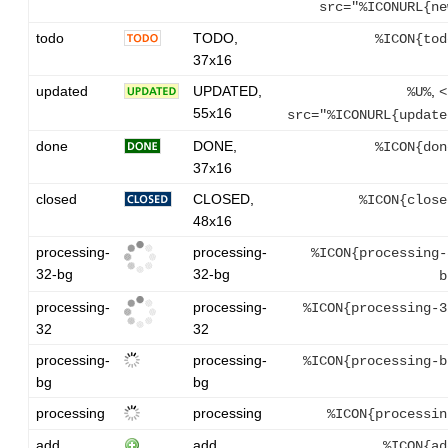
src="%ICONURL{ne
todo
TODO,
%ICON{tod
37x16
updated
UPDATED,
,
%U%
<
55x16
src="%ICONURL{update
done
DONE,
%ICON{don
37x16
closed
CLOSED,
%ICON{close
48x16
processing-
processing-
%ICON{processing-
32-bg
32-bg
b
processing-
processing-
%ICON{processing-3
32
32
processing-
processing-
%ICON{processing-b
bg
bg
processing
processing
%ICON{processin
add
add
%ICON{ad