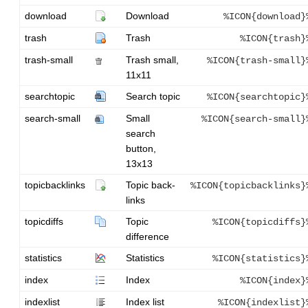
download
Download
%ICON{download}
trash
Trash
%ICON{trash}
trash-small
Trash small,
%ICON{trash-small}
11x11
searchtopic
Search topic
%ICON{searchtopic}
search-small
Small
%ICON{search-small}
search
button,
13x13
topicbacklinks
Topic back-
%ICON{topicbacklinks}
links
topicdiffs
Topic
%ICON{topicdiffs}
difference
statistics
Statistics
%ICON{statistics}
index
Index
%ICON{index}
indexlist
Index list
%ICON{indexlist}