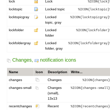
lock
Lock
%ICON{lock}
locktopic
Locked topic
%ICON{locktopic}
locktopicgray
Locked
%ICON{locktopicgray}
topic, gray
lockfolder
Locked
%ICON{lockfolder}
folder
lockfoldergray
Locked
%ICON{lockfoldergray}
folder, gray
Changes,
notification icons
Name
Icon
Description
Write...
changes
Changes
%ICON{changes}
changes-small
Changes
%ICON{changes-small}
(small),
13x13
recentchanges
Recent
%ICON{recentchanges}