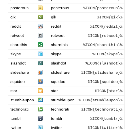
posterous
posterous
%ICON{posterous}%
qik
qik
%ICON{qik}%
reddit
reddit
%ICON{reddit}%
retweet
retweet
%ICON{retweet}%
sharethis
sharethis
%ICON{sharethis}%
skype
skype
%ICON{skype}%
slashdot
slashdot
%ICON{slashdot}%
slideshare
slideshare
%ICON{slideshare}%
squidoo
squidoo
%ICON{squidoo}%
star
star
%ICON{star}%
stumbleupon
stumbleupon
%ICON{stumbleupon}%
technorati
technorati
%ICON{technorati}%
tumblr
tumblr
%ICON{tumblr}%
twitter
twitter
%ICON{twitter}%