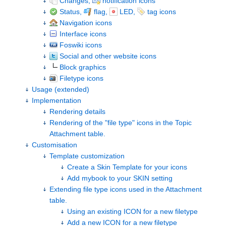
Changes,
notification icons
Status,
flag,
LED,
tag icons
Navigation icons
Interface icons
Foswiki icons
Social and other website icons
Block graphics
Filetype icons
Usage (extended)
Implementation
Rendering details
Rendering of the "file type" icons in the Topic
Attachment table.
Customisation
Template customization
Create a Skin Template for your icons
Add mybook to your SKIN setting
Extending file type icons used in the Attachment
table.
Using an existing ICON for a new filetype
Add a new ICON for a new filetype