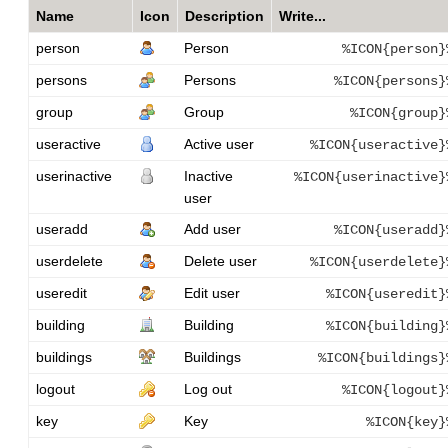
Name
Icon
Description
Write...
person
Person
%ICON{person}
persons
Persons
%ICON{persons}
group
Group
%ICON{group}
useractive
Active user
%ICON{useractive}
userinactive
Inactive
%ICON{userinactive}
user
useradd
Add user
%ICON{useradd}
userdelete
Delete user
%ICON{userdelete}
useredit
Edit user
%ICON{useredit}
building
Building
%ICON{building}
buildings
Buildings
%ICON{buildings}
logout
Log out
%ICON{logout}
key
Key
%ICON{key}