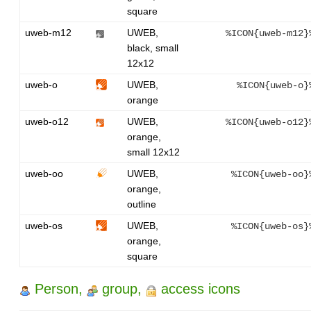
square
uweb-m12
UWEB,
%ICON{uweb-m12}
black, small
12x12
uweb-o
UWEB,
%ICON{uweb-o}
orange
uweb-o12
UWEB,
%ICON{uweb-o12}
orange,
small 12x12
uweb-oo
UWEB,
%ICON{uweb-oo}
orange,
outline
uweb-os
UWEB,
%ICON{uweb-os}
orange,
square
Person,
group,
access icons