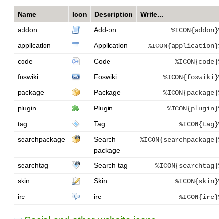
Name
Icon
Description
Write...
addon
Add-on
%ICON{addon}
application
Application
%ICON{application}
code
Code
%ICON{code}
foswiki
Foswiki
%ICON{foswiki}
package
Package
%ICON{package}
plugin
Plugin
%ICON{plugin}
tag
Tag
%ICON{tag}
searchpackage
Search
%ICON{searchpackage}
package
searchtag
Search tag
%ICON{searchtag}
skin
Skin
%ICON{skin}
irc
irc
%ICON{irc}