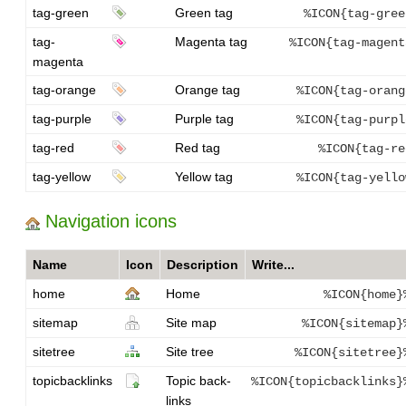
tag-green
Green tag
%ICON{tag-gree
tag-
Magenta tag
%ICON{tag-magent
magenta
tag-orange
Orange tag
%ICON{tag-orang
tag-purple
Purple tag
%ICON{tag-purpl
tag-red
Red tag
%ICON{tag-re
tag-yellow
Yellow tag
%ICON{tag-yello
Navigation icons
Name
Icon
Description
Write...
home
Home
%ICON{home}
sitemap
Site map
%ICON{sitemap}
sitetree
Site tree
%ICON{sitetree}
topicbacklinks
Topic back-
%ICON{topicbacklinks}
links