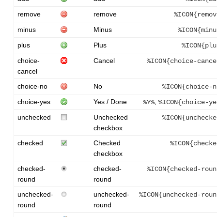
remove
remove
%ICON{remov
minus
Minus
%ICON{minu
plus
Plus
%ICON{plu
choice-
Cancel
%ICON{choice-cance
cancel
choice-no
No
%ICON{choice-n
choice-yes
Yes / Done
,
%Y%
%ICON{choice-ye
unchecked
Unchecked
%ICON{unchecke
checkbox
checked
Checked
%ICON{checke
checkbox
checked-
checked-
%ICON{checked-roun
round
round
unchecked-
unchecked-
%ICON{unchecked-roun
round
round