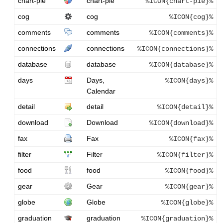
chart-pie
chart-pie
%ICON{chart-pie}%
cog
cog
%ICON{cog}%
comments
comments
%ICON{comments}%
connections
connections
%ICON{connections}%
database
database
%ICON{database}%
days
Days,
%ICON{days}%
Calendar
detail
detail
%ICON{detail}%
download
Download
%ICON{download}%
fax
Fax
%ICON{fax}%
filter
Filter
%ICON{filter}%
food
food
%ICON{food}%
gear
Gear
%ICON{gear}%
globe
Globe
%ICON{globe}%
graduation
graduation
%ICON{graduation}%