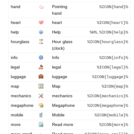
hand
Pointing
%ICON{hand}%
hand
heart
heart
%ICON{heart}%
help
Help
,
%H%
%ICON{help}%
hourglass
Hour glass
%ICON{hourglass}%
(clock)
info
Info
%ICON{info}%
legal
legal
%ICON{legal}%
luggage
luggage
%ICON{luggage}%
map
Map
%ICON{map}%
mechanics
mechanics
%ICON{mechanics}%
megaphone
Megaphone
%ICON{megaphone}%
mobile
Mobile
%ICON{mobile}%
more
Read more
%ICON{more}%
more-small
Read more,