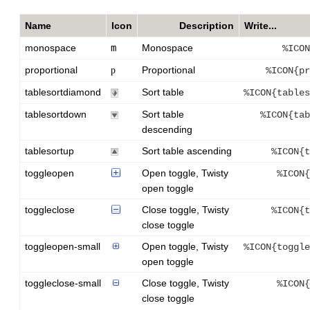
Name
Icon
Description
Write...
monospace
m
Monospace
%ICON
proportional
Proportional
p
%ICON{pr
tablesortdiamond
Sort table
%ICON{tables
tablesortdown
Sort table
%ICON{tab
descending
tablesortup
Sort table ascending
%ICON{t
toggleopen
Open toggle, Twisty
%ICON{
open toggle
toggleclose
Close toggle, Twisty
%ICON{t
close toggle
toggleopen-small
Open toggle, Twisty
%ICON{toggle
open toggle
toggleclose-small
Close toggle, Twisty
%ICON{
close toggle