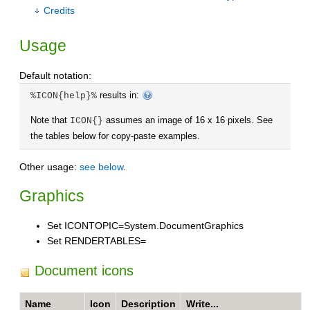
Credits
Usage
Default notation:
results in:
%ICON{help}%
Note that
assumes an image of 16 x 16 pixels. See
ICON{}
the tables below for copy-paste examples.
Other usage:
see below
.
Graphics
Set ICONTOPIC=System.DocumentGraphics
Set RENDERTABLES=
Document icons
Name
Icon
Description
Write...