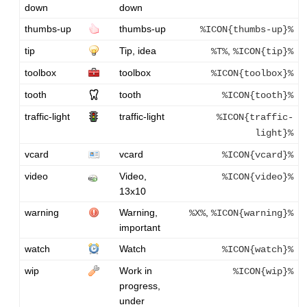
down
down
thumbs-up
thumbs-up
%ICON{thumbs-up}%
tip
Tip, idea
,
%T%
%ICON{tip}%
toolbox
toolbox
%ICON{toolbox}%
tooth
tooth
%ICON{tooth}%
traffic-light
traffic-light
%ICON{traffic-
light}%
vcard
vcard
%ICON{vcard}%
video
Video,
%ICON{video}%
13x10
warning
Warning,
,
%X%
%ICON{warning}%
important
watch
Watch
%ICON{watch}%
wip
Work in
%ICON{wip}%
progress,
under