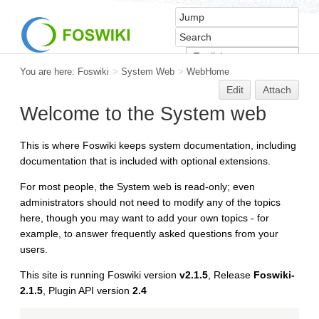
You are here:
Foswiki
>
System Web
>
WebHome
Edit
Attach
Welcome to the System web
This is where Foswiki keeps system documentation, including
documentation that is included with optional extensions.
For most people, the System web is read-only; even
administrators should not need to modify any of the topics
here, though you may want to add your own topics - for
example, to answer frequently asked questions from your
users.
This site is running Foswiki version
v2.1.5
, Release
Foswiki-
2.1.5
, Plugin API version
2.4