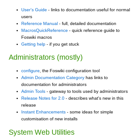
User's Guide
- links to documentation useful for normal
users
Reference Manual
- full, detailed documentation
MacrosQuickReference
- quick reference guide to
Foswiki macros
Getting help
- if you get stuck
Administrators (mostly)
configure
, the Foswiki configuration tool
Admin Documentation Category
has links to
documentation for administrators
Admin Tools
- gateway to tools used by administrators
Release Notes for 2.0
- describes what's new in this
release
Instant Enhancements
- some ideas for simple
customisation of new installs
System Web Utilities