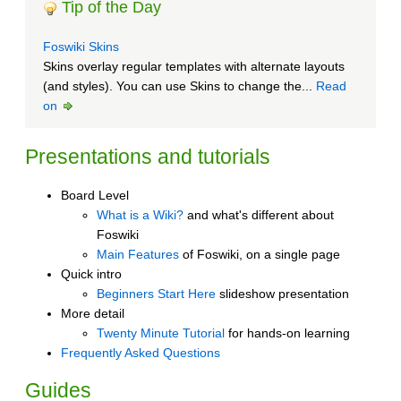
Tip of the Day
Foswiki Skins
Skins overlay regular templates with alternate layouts
(and styles). You can use Skins to change the...
Read
on
Presentations and tutorials
Board Level
What is a Wiki?
and what's different about
Foswiki
Main Features
of Foswiki, on a single page
Quick intro
Beginners Start Here
slideshow presentation
More detail
Twenty Minute Tutorial
for hands-on learning
Frequently Asked Questions
Guides