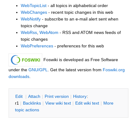
WebTopicList
- all topics in alphabetical order
WebChanges
- recent topic changes in this web
WebNotify
- subscribe to an e-mail alert sent when
topics change
WebRss
,
WebAtom
- RSS and ATOM news feeds of
topic changes
WebPreferences
- preferences for this web
Foswiki is developed as Free Software
under the
GNU/GPL
. Get the latest version from
Foswiki.org
downloads
.
E
dit
|
A
ttach
|
P
rint version
|
H
istory
:
r1
|
B
acklinks
|
V
iew wiki text
|
Edit
w
iki text
|
M
ore
topic actions