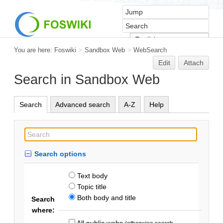
You are here:
Foswiki
>
Sandbox Web
>
WebSearch
Edit
Attach
Search in Sandbox Web
Search
Advanced search
A-Z
Help
Search options
Text body
Topic title
Both body and title
Search
where:
All public webs