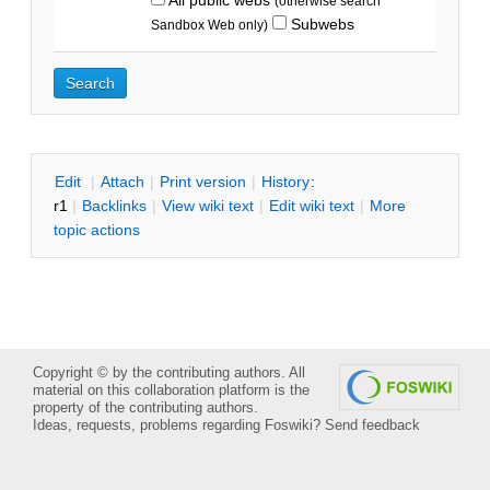
(otherwise search
Subwebs
Sandbox Web only)
E
dit
|
A
ttach
|
P
rint version
|
H
istory
:
r1
|
B
acklinks
|
V
iew wiki text
|
Edit
w
iki text
|
M
ore
topic actions
Copyright © by the contributing authors. All
material on this collaboration platform is the
property of the contributing authors.
Ideas, requests, problems regarding Foswiki?
Send feedback